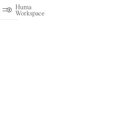
Huma
Workspace