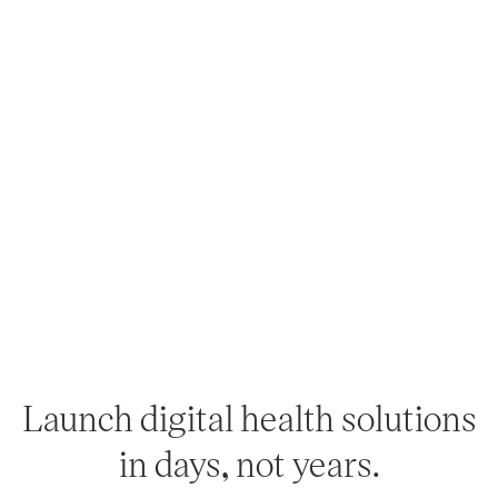
Launch digital health solutions
in days, not years.